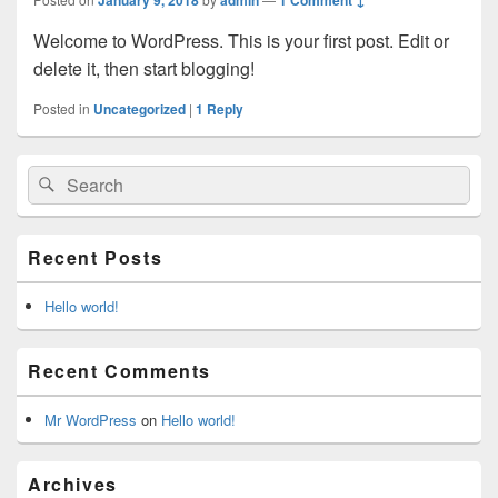
Welcome to WordPress. This is your first post. Edit or
delete it, then start blogging!
Posted in
Uncategorized
|
1
Reply
Primary
Search
Search
Sidebar
for:
Widget
Area
Recent Posts
Hello world!
Recent Comments
Mr WordPress
on
Hello world!
Archives