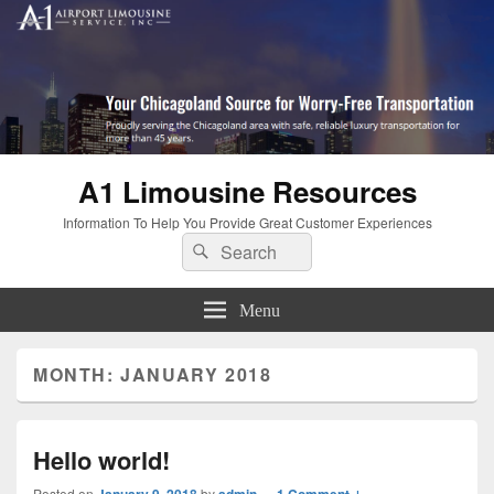
A1 Limousine Resources
Information To Help You Provide Great Customer Experiences
Search
Search
for:
Menu
MONTH: JANUARY 2018
Hello world!
Posted on
January 9, 2018
by
admin
—
1 Comment ↓